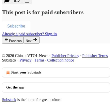
This post is for paid subscribers
Subscribe
Already a paid subscriber?
Sign in
Previous
Next
© 2026 China eVTOL News
·
Publisher Privacy
∙
Publisher Terms
Substack
·
Privacy
∙
Terms
∙
Collection notice
Start your Substack
Get the app
Substack
is the home for great culture