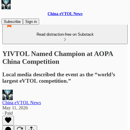
China eVTOL News
Subscribe
Sign in
Read distraction-free on Substack
YIVTOL Named Champion at AOPA
China Competition
Local media described the event as the “world’s
largest eVTOL competition.”
China eVTOL News
May 11, 2026
∙ Paid