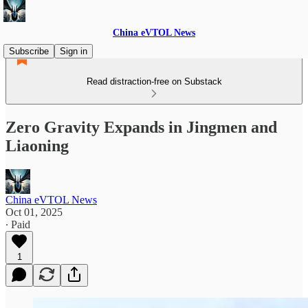
China eVTOL News
Subscribe
Sign in
Read distraction-free on Substack
Zero Gravity Expands in Jingmen and
Liaoning
China eVTOL News
Oct 01, 2025
∙ Paid
1