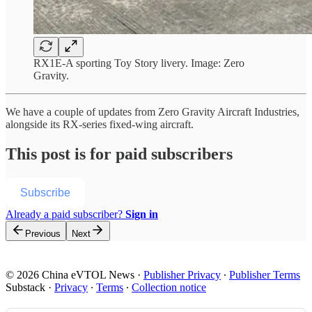
RX1E-A sporting Toy Story livery. Image: Zero
Gravity.
We have a couple of updates from Zero Gravity Aircraft Industries,
alongside its RX-series fixed-wing aircraft.
This post is for paid subscribers
Subscribe
Already a paid subscriber?
Sign in
Previous
Next
© 2026 China eVTOL News
·
Publisher Privacy
∙
Publisher Terms
Substack
·
Privacy
∙
Terms
∙
Collection notice