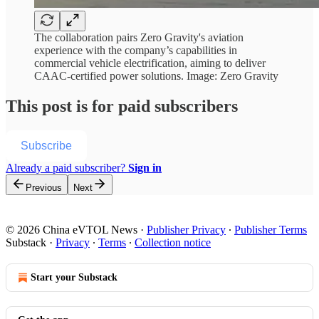
The collaboration pairs Zero Gravity's aviation
experience with the company’s capabilities in
commercial vehicle electrification, aiming to deliver
CAAC-certified power solutions. Image: Zero Gravity
This post is for paid subscribers
Subscribe
Already a paid subscriber?
Sign in
Previous
Next
© 2026 China eVTOL News
·
Publisher Privacy
∙
Publisher Terms
Substack
·
Privacy
∙
Terms
∙
Collection notice
Start your Substack