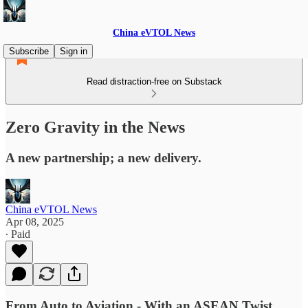
China eVTOL News
Subscribe
Sign in
Read distraction-free on Substack
Zero Gravity in the News
A new partnership; a new delivery.
China eVTOL News
Apr 08, 2025
∙ Paid
From Auto to Aviation - With an ASEAN Twist