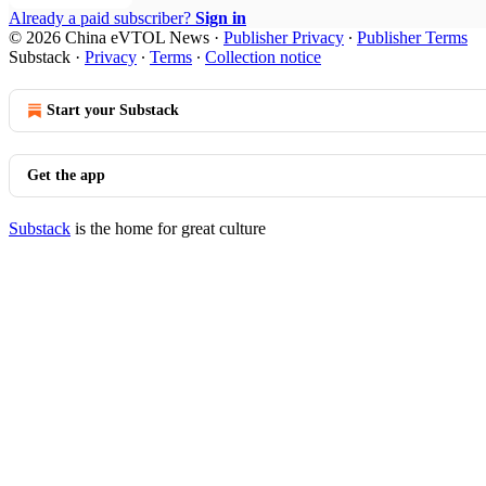
Already a paid subscriber?
Sign in
© 2026 China eVTOL News
·
Publisher Privacy
∙
Publisher Terms
Substack
·
Privacy
∙
Terms
∙
Collection notice
Start your Substack
Get the app
Substack
is the home for great culture