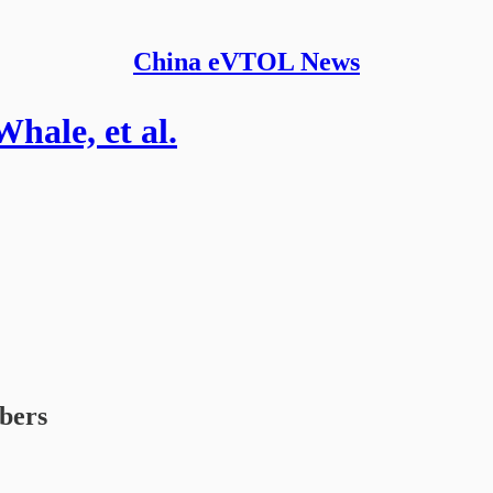
China eVTOL News
hale, et al.
ibers