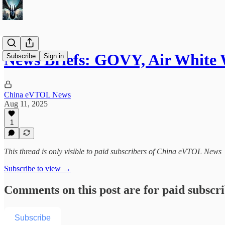
News Briefs: GOVY, Air White W
Subscribe
Sign in
China eVTOL News
Aug 11, 2025
1
This thread is only visible to paid subscribers of China eVTOL News
Subscribe to view →
Comments on this post are for paid subscr
Subscribe