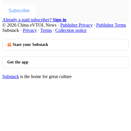
Subscribe
Already a paid subscriber?
Sign in
© 2026 China eVTOL News
·
Publisher Privacy
∙
Publisher Terms
Substack
·
Privacy
∙
Terms
∙
Collection notice
Start your Substack
Get the app
Substack
is the home for great culture