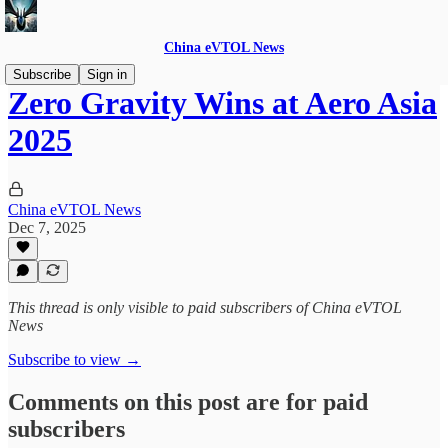
China eVTOL News
Subscribe
Sign in
Zero Gravity Wins at Aero Asia
2025
China eVTOL News
Dec 7, 2025
This thread is only visible to paid subscribers of China eVTOL
News
Subscribe to view →
Comments on this post are for paid
subscribers