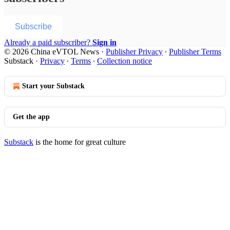
Subscribe
Already a paid subscriber?
Sign in
© 2026 China eVTOL News
·
Publisher Privacy
∙
Publisher Terms
Substack
·
Privacy
∙
Terms
∙
Collection notice
Start your Substack
Get the app
Substack
is the home for great culture