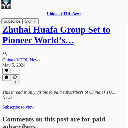
China eVTOL News
Subscribe
Sign in
Zhuhai Huafa Group Set to
Pioneer World’s…
China eVTOL News
May 5, 2024
1
This thread is only visible to paid subscribers of China eVTOL
News
Subscribe to view →
Comments on this post are for paid
subscribers