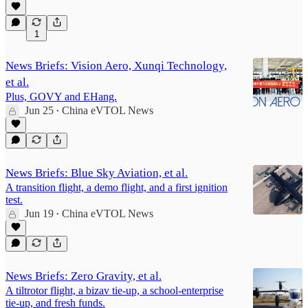
1
News Briefs: Vision Aero, Xunqi Technology,
et al.
Plus, GOVY and EHang.
Jun 25
China eVTOL News
•
News Briefs: Blue Sky Aviation, et al.
A transition flight, a demo flight, and a first ignition
test.
Jun 19
China eVTOL News
•
News Briefs: Zero Gravity, et al.
A tiltrotor flight, a bizav tie-up, a school-enterprise
tie-up, and fresh funds.