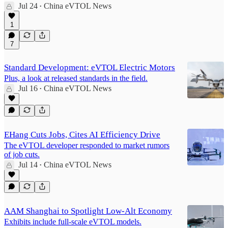
Jul 24
China eVTOL News
•
1
7
Standard Development: eVTOL Electric Motors
Plus, a look at released standards in the field.
Jul 16
China eVTOL News
•
EHang Cuts Jobs, Cites AI Efficiency Drive
The eVTOL developer responded to market rumors
of job cuts.
Jul 14
China eVTOL News
•
AAM Shanghai to Spotlight Low‑Alt Economy
Exhibits include full‑scale eVTOL models.