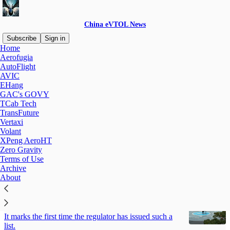
China eVTOL News
Subscribe
Sign in
Home
Aerofugia
Ehang
AutoFlight
AVIC
EHang
GAC's GOVY
Latest
Top
Discussions
TCab Tech
TransFuture
Vertaxi
Sri Lanka, EHang Hold Market Entry Talks
Volant
A regulatory sandbox is proposed.
XPeng AeroHT
Jul 29
China eVTOL News
•
Zero Gravity
Terms of Use
Archive
About
Correction: CAAC Names eVTOL Firms for
Fast-Track Certification
It marks the first time the regulator has issued such a
list.