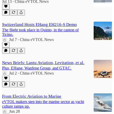
Jul 13
China eVTOL News
•
Switzerland Hosts EHang EH216-S Demo
The flight took place in Quinto, in the canton of
Ticino.
Jul 7
China eVTOL News
•
News Briefs: Lantu Aviation, Levitation, et al.
Plus, EHang, Wanfeng Group, and GTAC.
Jul 2
China eVTOL News
•
From Electric Aviation to Marine
eVTOL makers step into the marine sector as yacht
culture ramps up.
Jun 28